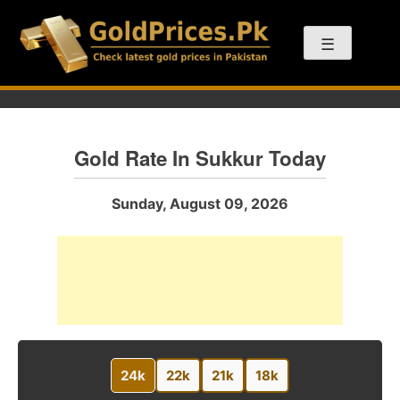
Skip
to
☰
content
Gold Rate In Sukkur Today
Sunday, August 09, 2026
24k
22k
21k
18k