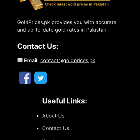
GoldPrices.pk provides you with accurate
and up-to-date gold rates in Pakistan.
Contact Us:
Email:
contact@goldprices.pk
Useful Links:
About Us
Contact Us