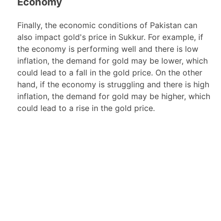
Economy
Finally, the economic conditions of Pakistan can
also impact gold's price in Sukkur. For example, if
the economy is performing well and there is low
inflation, the demand for gold may be lower, which
could lead to a fall in the gold price. On the other
hand, if the economy is struggling and there is high
inflation, the demand for gold may be higher, which
could lead to a rise in the gold price.