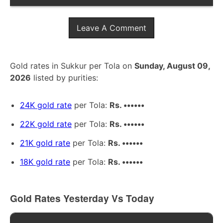
Leave A Comment
Gold rates in Sukkur per Tola on
Sunday, August 09,
2026
listed by purities:
24K gold rate
per Tola:
Rs. ••••••
22K gold rate
per Tola:
Rs. ••••••
21K gold rate
per Tola:
Rs. ••••••
18K gold rate
per Tola:
Rs. ••••••
Gold Rates Yesterday Vs Today