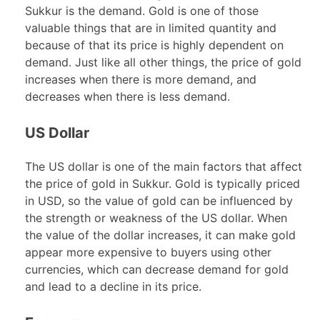
Sukkur is the demand. Gold is one of those
valuable things that are in limited quantity and
because of that its price is highly dependent on
demand. Just like all other things, the price of gold
increases when there is more demand, and
decreases when there is less demand.
US Dollar
The US dollar is one of the main factors that affect
the price of gold in Sukkur. Gold is typically priced
in USD, so the value of gold can be influenced by
the strength or weakness of the US dollar. When
the value of the dollar increases, it can make gold
appear more expensive to buyers using other
currencies, which can decrease demand for gold
and lead to a decline in its price.