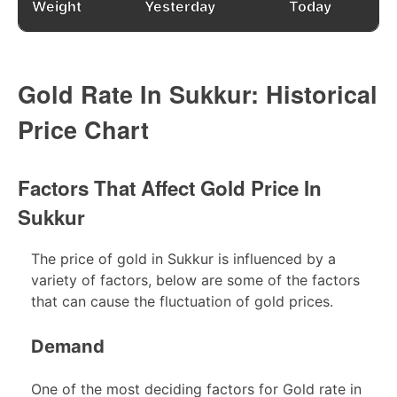
Weight
Yesterday
Today
Gold Rate In Sukkur: Historical
Price Chart
Factors That Affect Gold Price In
Sukkur
The price of gold in Sukkur is influenced by a
variety of factors, below are some of the factors
that can cause the fluctuation of gold prices.
Demand
One of the most deciding factors for Gold rate in