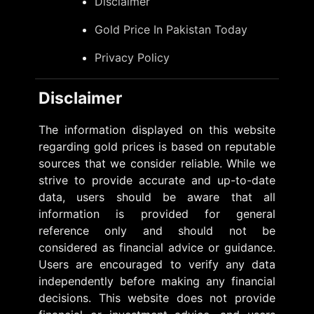
Disclaimer
Gold Price In Pakistan Today
Privacy Policy
Disclaimer
The information displayed on this website
regarding gold prices is based on reputable
sources that we consider reliable. While we
strive to provide accurate and up-to-date
data, users should be aware that all
information is provided for general
reference only and should not be
considered as financial advice or guidance.
Users are encouraged to verify any data
independently before making any financial
decisions. This website does not provide